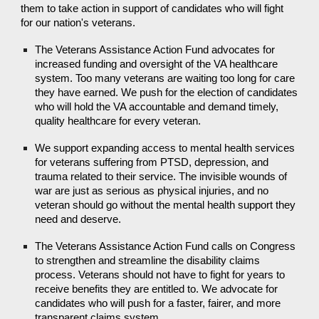
them to take action in support of candidates who will fight
for our nation's veterans.
The Veterans Assistance Action Fund advocates for
increased funding and oversight of the VA healthcare
system. Too many veterans are waiting too long for care
they have earned. We push for the election of candidates
who will hold the VA accountable and demand timely,
quality healthcare for every veteran.
We support expanding access to mental health services
for veterans suffering from PTSD, depression, and
trauma related to their service. The invisible wounds of
war are just as serious as physical injuries, and no
veteran should go without the mental health support they
need and deserve.
The Veterans Assistance Action Fund calls on Congress
to strengthen and streamline the disability claims
process. Veterans should not have to fight for years to
receive benefits they are entitled to. We advocate for
candidates who will push for a faster, fairer, and more
transparent claims system.