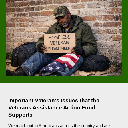
Important Veteran's Issues that the
Veterans Assistance Action Fund
Supports
We reach out to Americans across the country and ask