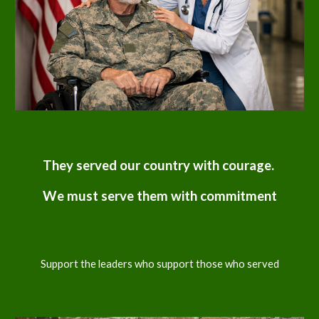
They served our country with courage.
We must serve them with commitment
Support the leaders who support those who served