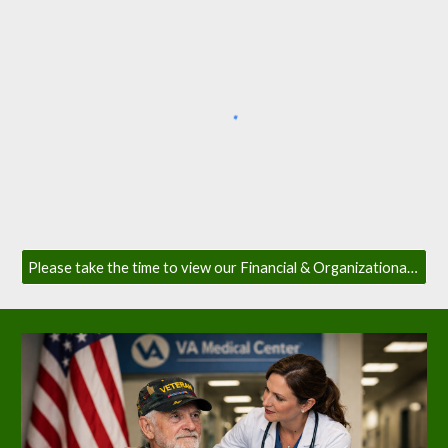
Please take the time to view our Financial & Organizational Transparency Page