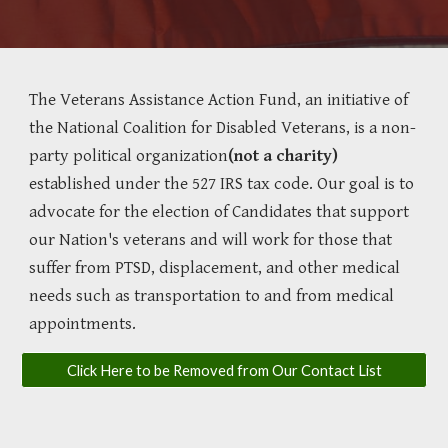
The Veterans Assistance Action Fund, an initiative of
the National Coalition for Disabled Veterans, is a non-
party political organization
(not a charity)
established under the 527 IRS tax code. Our goal is to
advocate for the election of Candidates that support
our Nation's veterans and will work for those that
suffer from PTSD, displacement, and other medical
needs such as transportation to and from medical
appointments.
Click Here to be Removed from Our Contact List