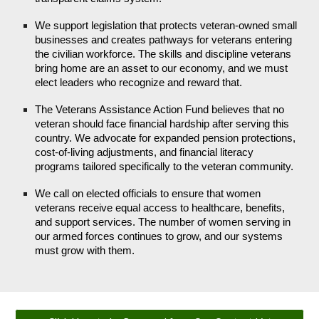
We support legislation that protects veteran-owned small
businesses and creates pathways for veterans entering
the civilian workforce. The skills and discipline veterans
bring home are an asset to our economy, and we must
elect leaders who recognize and reward that.
The Veterans Assistance Action Fund believes that no
veteran should face financial hardship after serving this
country. We advocate for expanded pension protections,
cost-of-living adjustments, and financial literacy
programs tailored specifically to the veteran community.
We call on elected officials to ensure that women
veterans receive equal access to healthcare, benefits,
and support services. The number of women serving in
our armed forces continues to grow, and our systems
must grow with them.