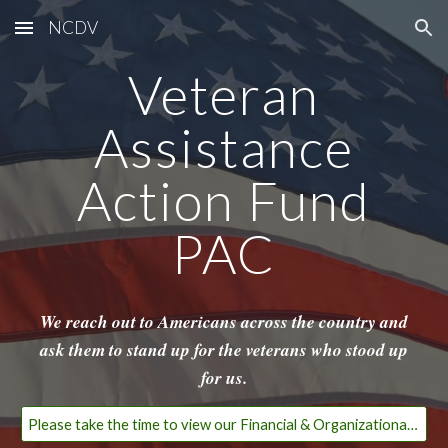
NCDV
Skip to main content
Skip to navigation
Veteran
Assistance
Action Fund
PAC
We reach out to Americans across the country and
ask them to stand up for the veterans who stood up
for us.
Please take the time to view our Financial & Organizational Transparency Page