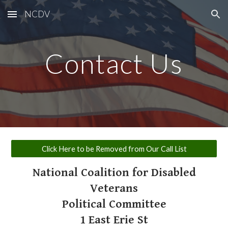
NCDV
Skip to main content
Skip to navigation
Contact Us
Click Here to be Removed from Our Call List
National Coalition for Disabled
Veterans
​Political Committee
1 East Erie St