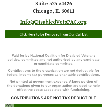
​Suite 525 #4426
Chicago, IL 60611
Info@DisabledVetsPAC.org
Click Here to be Removed from Our Call List
Paid for by National Coalition for Disabled Veterans
political committee and not authorized by any candidate
or candidate committee.
Contributions to the organization are not deductible for
federal income tax purposes as charitable contributions.
Not printed at government expense. ​A large portion of
the donations given to our organization are used to help
offset the costs associated with fundraising.
CONTRIBUTIONS ARE NOT TAX DEDUCTIBLE